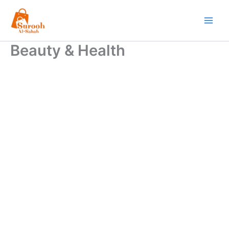
Skip
to
content
Beauty & Health