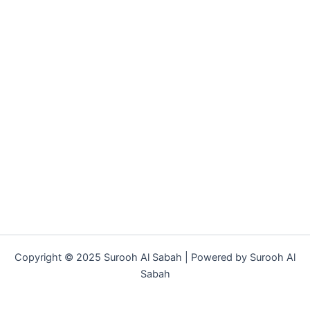
Copyright © 2025 Surooh Al Sabah | Powered by Surooh Al
Sabah