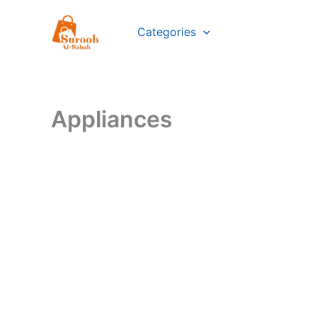
Skip
to
Categories
content
Appliances