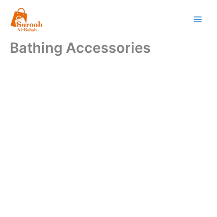
Skip
to
content
Bathing Accessories