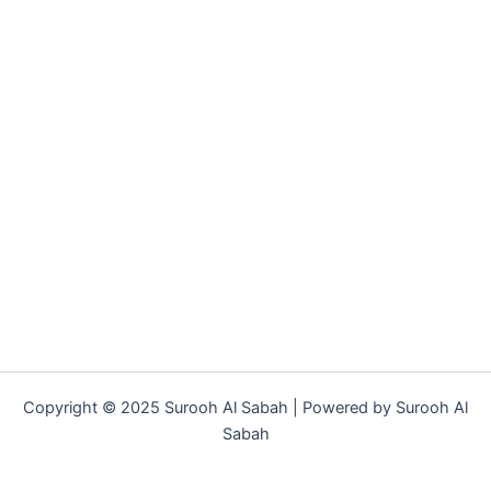
Copyright © 2025 Surooh Al Sabah | Powered by Surooh Al
Sabah